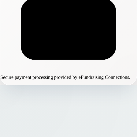
Secure payment processing provided by eFundraising Connections.