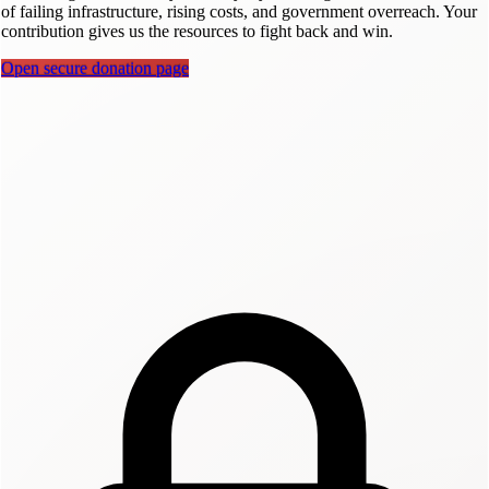
of failing infrastructure, rising costs, and government overreach. Your
contribution gives us the resources to fight back and win.
Open secure donation page