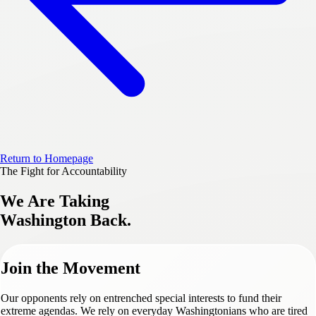
Return to Homepage
The Fight for Accountability
We Are Taking
Washington Back.
Join the Movement
Our opponents rely on entrenched special interests to fund their
extreme agendas. We rely on everyday Washingtonians who are tired