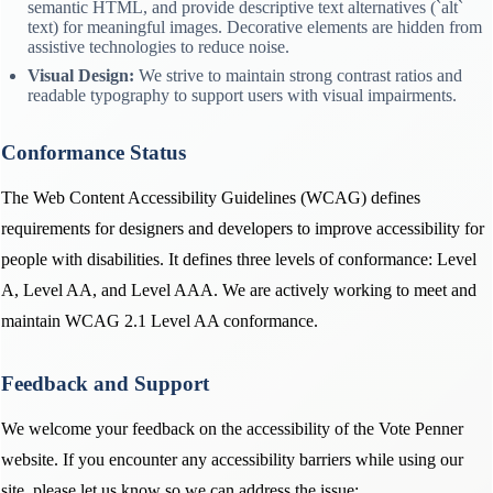
semantic HTML, and provide descriptive text alternatives (`alt`
text) for meaningful images. Decorative elements are hidden from
assistive technologies to reduce noise.
Visual Design:
We strive to maintain strong contrast ratios and
readable typography to support users with visual impairments.
Conformance Status
The Web Content Accessibility Guidelines (WCAG) defines
requirements for designers and developers to improve accessibility for
people with disabilities. It defines three levels of conformance: Level
A, Level AA, and Level AAA. We are actively working to meet and
maintain WCAG 2.1 Level AA conformance.
Feedback and Support
We welcome your feedback on the accessibility of the Vote Penner
website. If you encounter any accessibility barriers while using our
site, please let us know so we can address the issue: