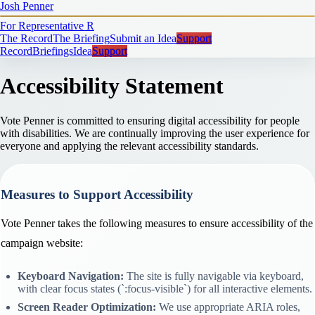
Josh Penner
For Representative
R
The Record
The Briefing
Submit an Idea
Support
Record
Briefings
Idea
Support
Accessibility Statement
Vote Penner is committed to ensuring digital accessibility for people
with disabilities. We are continually improving the user experience for
everyone and applying the relevant accessibility standards.
Measures to Support Accessibility
Vote Penner takes the following measures to ensure accessibility of the
campaign website:
Keyboard Navigation:
The site is fully navigable via keyboard,
with clear focus states (`:focus-visible`) for all interactive elements.
Screen Reader Optimization:
We use appropriate ARIA roles,