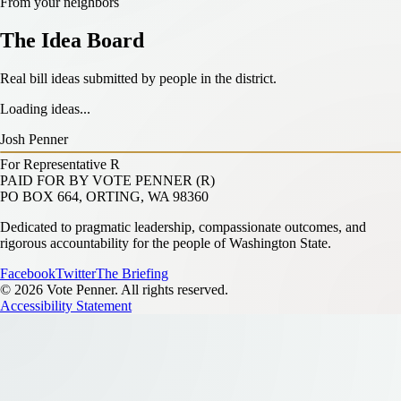
From your neighbors
The Idea Board
Real bill ideas submitted by people in the district.
Loading ideas...
Josh Penner
For Representative
R
PAID FOR BY VOTE PENNER (R)
PO BOX 664, ORTING, WA 98360
Dedicated to pragmatic leadership, compassionate outcomes, and
rigorous accountability for the people of Washington State.
Facebook
Twitter
The Briefing
© 2026 Vote Penner. All rights reserved.
Accessibility Statement