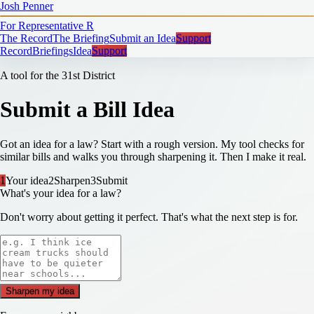
Josh Penner
For Representative
R
The Record
The Briefing
Submit an Idea
Support
Record
Briefings
Idea
Support
A tool for the 31st District
Submit a Bill Idea
Got an idea for a law? Start with a rough version. My tool checks for
similar bills and walks you through sharpening it. Then I make it real.
1
Your idea
2
Sharpen
3
Submit
What's your idea for a law?
Don't worry about getting it perfect. That's what the next step is for.
Sharpen my idea