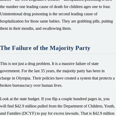
the number one leading cause of death for children ages one to four.
Unintentional drug poisoning is the second leading cause of
hospitalization for those same babies. They are grabbing pills, putting
them in their mouths, and swallowing them.
The Failure of the Majority Party
This is not just a drug problem. It is a massive failure of state
government. For the last 35 years, the majority party has been in
charge in Olympia. Their policies have created a system that protects a
broken bureaucracy over human lives.
Look at the state budget. If you flip a couple hundred pages in, you
will find $42.9 million pulled from the Department of Children, Youth,
and Families (DCYF) to pay for excess lawsuits. That is $42.9 million