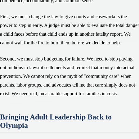
competence, accountability, and common sense.
First, we must change the law to give courts and caseworkers the
power to step in early. A judge must be able to evaluate the total danger
a child faces before that child ends up in another fatality report. We
cannot wait for the fire to burn them before we decide to help.
Second, we must stop budgeting for failure. We need to stop paying
out millions in lawsuit settlements and redirect that money into actual
prevention. We cannot rely on the myth of "community care" when
parents, labor groups, and advocates tell me that care simply does not
exist. We need real, measurable support for families in crisis.
Bringing Adult Leadership Back to
Olympia