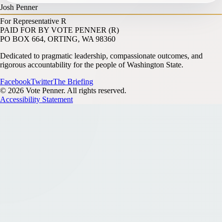
Josh Penner
For Representative
R
PAID FOR BY VOTE PENNER (R)
PO BOX 664, ORTING, WA 98360
Dedicated to pragmatic leadership, compassionate outcomes, and
rigorous accountability for the people of Washington State.
Facebook
Twitter
The Briefing
© 2026 Vote Penner. All rights reserved.
Accessibility Statement