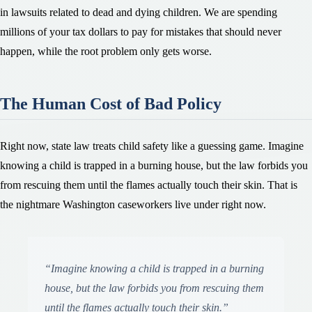
in lawsuits related to dead and dying children. We are spending
millions of your tax dollars to pay for mistakes that should never
happen, while the root problem only gets worse.
The Human Cost of Bad Policy
Right now, state law treats child safety like a guessing game. Imagine
knowing a child is trapped in a burning house, but the law forbids you
from rescuing them until the flames actually touch their skin. That is
the nightmare Washington caseworkers live under right now.
“
Imagine knowing a child is trapped in a burning
house, but the law forbids you from rescuing them
until the flames actually touch their skin.
”