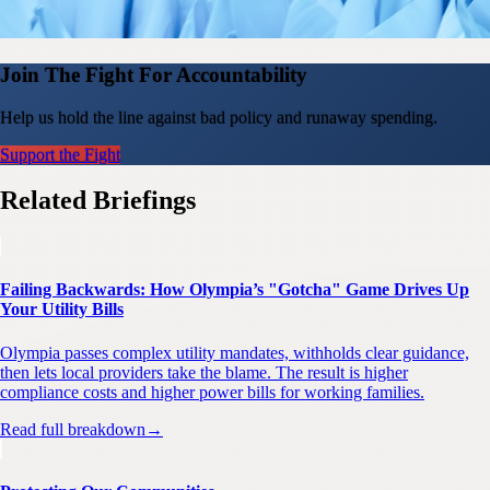
Join The Fight For Accountability
Help us hold the line against bad policy and runaway spending.
Support the Fight
Related Briefings
Failing Backwards: How Olympia’s "Gotcha" Game Drives Up
Your Utility Bills
Olympia passes complex utility mandates, withholds clear guidance,
then lets local providers take the blame. The result is higher
compliance costs and higher power bills for working families.
Read full breakdown
→