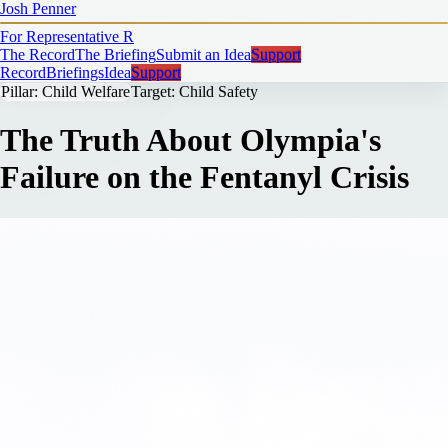
Josh Penner
For Representative
R
The Record
The Briefing
Submit an Idea
Support
Record
Briefings
Idea
Support
Pillar: Child Welfare
Target: Child Safety
The Truth About Olympia's
Failure on the Fentanyl Crisis