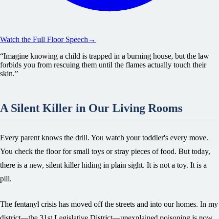
Watch the Full Floor Speech
→
“
Imagine knowing a child is trapped in a burning house, but the law
forbids you from rescuing them until the flames actually touch their
skin.
”
A Silent Killer in Our Living Rooms
Every parent knows the drill. You watch your toddler's every move.
You check the floor for small toys or stray pieces of food. But today,
there is a new, silent killer hiding in plain sight. It is not a toy. It is a
pill.
The fentanyl crisis has moved off the streets and into our homes. In my
district—the 31st Legislative District—unexplained poisoning is now