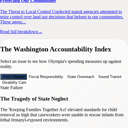
Protecting Our Communities
The Threat to Local Control Unelected transit agencies attempted to
seize control over land use decisions that belong to our communities.
These agenc...
Read full breakdown
→
The Washington Accountability Index
Select an issue to see how Olympia's spending measures up against
reality.
Child Welfare
Fiscal Responsibility
State Overreach
Sound Transit
Disability Care
State Failure
The Tragedy of State Neglect
The 'Keeping Families Together Act' elevated standards for child
removal so high that caseworkers were unable to rescue infants from
lethal fentanyl-exposed environments.