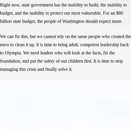
Right now, state government has the inability to build, the inability to
budget, and the inability to protect our most vulnerable. For an $80
billion state budget, the people of Washington should expect more.
We can fix this, but we cannot rely on the same people who created the
mess to clean it up. It is time to bring adult, competent leadership back
to Olympia. We need leaders who will look at the facts, fix the
foundation, and put the safety of our children first. It is time to stop
managing this crisis and finally solve it.