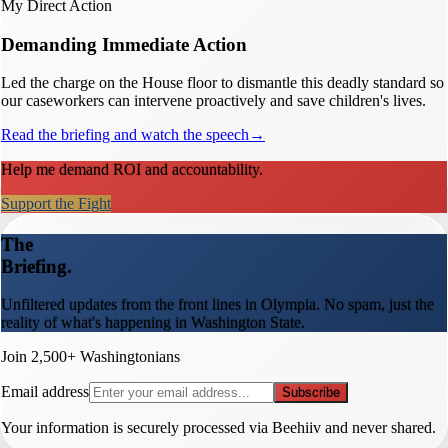
My Direct Action
Demanding Immediate Action
Led the charge on the House floor to dismantle this deadly standard so
our caseworkers can intervene proactively and save children's lives.
Read the briefing and watch the speech
→
Help me demand ROI and accountability.
Support the Fight
The
Briefing.
Unfiltered updates from the front lines in Olympia. No spam, just the
reality of what's happening in Washington State.
Join 2,500+ Washingtonians
Email address
Subscribe
Your information is securely processed via Beehiiv and never shared.