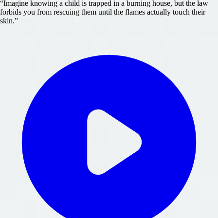
“
Imagine knowing a child is trapped in a burning house, but the law
forbids you from rescuing them until the flames actually touch their
skin.
”