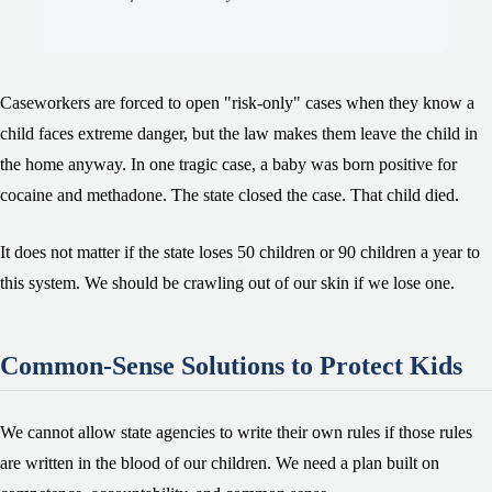
Caseworkers are forced to open "risk-only" cases when they know a
child faces extreme danger, but the law makes them leave the child in
the home anyway. In one tragic case, a baby was born positive for
cocaine and methadone. The state closed the case. That child died.
It does not matter if the state loses 50 children or 90 children a year to
this system. We should be crawling out of our skin if we lose one.
Common-Sense Solutions to Protect Kids
We cannot allow state agencies to write their own rules if those rules
are written in the blood of our children. We need a plan built on