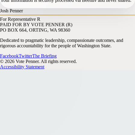
Your information is securely processed via Beehiiv and never shared.
Josh Penner
For Representative
R
PAID FOR BY VOTE PENNER (R)
PO BOX 664, ORTING, WA 98360
Dedicated to pragmatic leadership, compassionate outcomes, and
rigorous accountability for the people of Washington State.
Facebook
Twitter
The Briefing
© 2026 Vote Penner. All rights reserved.
Accessibility Statement