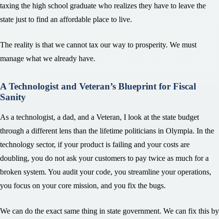
taxing the high school graduate who realizes they have to leave the
state just to find an affordable place to live.
The reality is that we cannot tax our way to prosperity. We must
manage what we already have.
A Technologist and Veteran’s Blueprint for Fiscal
Sanity
As a technologist, a dad, and a Veteran, I look at the state budget
through a different lens than the lifetime politicians in Olympia. In the
technology sector, if your product is failing and your costs are
doubling, you do not ask your customers to pay twice as much for a
broken system. You audit your code, you streamline your operations,
you focus on your core mission, and you fix the bugs.
We can do the exact same thing in state government. We can fix this by