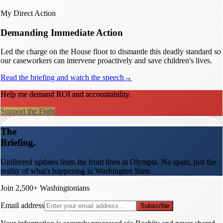
My Direct Action
Demanding Immediate Action
Led the charge on the House floor to dismantle this deadly standard so
our caseworkers can intervene proactively and save children's lives.
Read the briefing and watch the speech
→
Help me demand ROI and accountability.
Support the Fight
The
Briefing.
Unfiltered updates from the front lines in Olympia. No spam, just the
reality of what's happening in Washington State.
Join 2,500+ Washingtonians
Email address
Subscribe