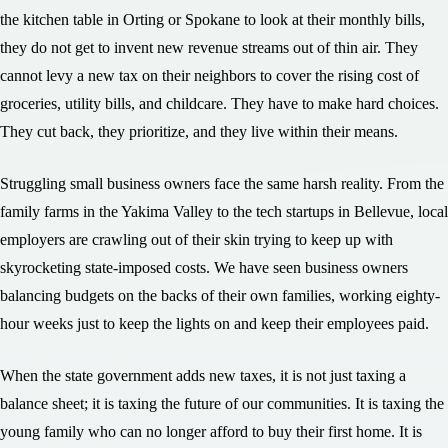
the kitchen table in Orting or Spokane to look at their monthly bills,
they do not get to invent new revenue streams out of thin air. They
cannot levy a new tax on their neighbors to cover the rising cost of
groceries, utility bills, and childcare. They have to make hard choices.
They cut back, they prioritize, and they live within their means.
Struggling small business owners face the same harsh reality. From the
family farms in the Yakima Valley to the tech startups in Bellevue, local
employers are crawling out of their skin trying to keep up with
skyrocketing state-imposed costs. We have seen business owners
balancing budgets on the backs of their own families, working eighty-
hour weeks just to keep the lights on and keep their employees paid.
When the state government adds new taxes, it is not just taxing a
balance sheet; it is taxing the future of our communities. It is taxing the
young family who can no longer afford to buy their first home. It is