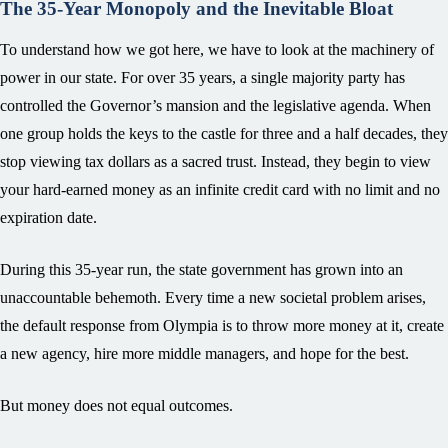
The 35-Year Monopoly and the Inevitable Bloat
To understand how we got here, we have to look at the machinery of
power in our state. For over 35 years, a single majority party has
controlled the Governor’s mansion and the legislative agenda. When
one group holds the keys to the castle for three and a half decades, they
stop viewing tax dollars as a sacred trust. Instead, they begin to view
your hard-earned money as an infinite credit card with no limit and no
expiration date.
During this 35-year run, the state government has grown into an
unaccountable behemoth. Every time a new societal problem arises,
the default response from Olympia is to throw more money at it, create
a new agency, hire more middle managers, and hope for the best.
But money does not equal outcomes.