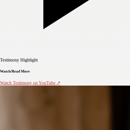
Testimony Highlight
Watch/Read More
Watch Testimony on YouTube ↗