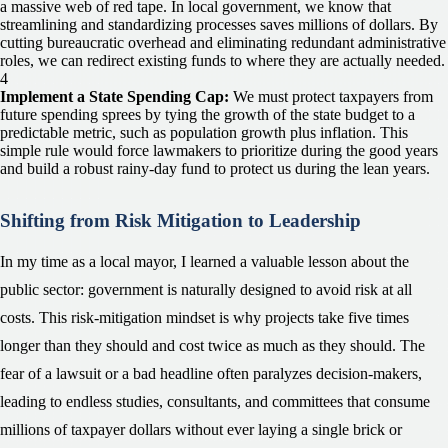
a massive web of red tape. In local government, we know that
streamlining and standardizing processes saves millions of dollars. By
cutting bureaucratic overhead and eliminating redundant administrative
roles, we can redirect existing funds to where they are actually needed.
Implement a State Spending Cap:
We must protect taxpayers from
future spending sprees by tying the growth of the state budget to a
predictable metric, such as population growth plus inflation. This
simple rule would force lawmakers to prioritize during the good years
and build a robust rainy-day fund to protect us during the lean years.
Shifting from Risk Mitigation to Leadership
In my time as a local mayor, I learned a valuable lesson about the
public sector: government is naturally designed to avoid risk at all
costs. This risk-mitigation mindset is why projects take five times
longer than they should and cost twice as much as they should. The
fear of a lawsuit or a bad headline often paralyzes decision-makers,
leading to endless studies, consultants, and committees that consume
millions of taxpayer dollars without ever laying a single brick or