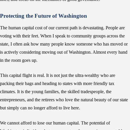
Protecting the Future of Washington
The human capital cost of our current path is devastating. People are
voting with their feet. When I speak to community groups across the
state, I often ask how many people know someone who has moved or
is actively considering moving out of Washington. Almost every hand
in the room goes up.
This capital flight is real. It is not just the ultra-wealthy who are
packing their bags and heading to states with more friendly tax
climates. It is the young families, the skilled tradespeople, the
entrepreneurs, and the retirees who love the natural beauty of our state
but simply can no longer afford to live here.
We cannot afford to lose our human capital. The potential of