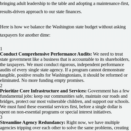
bringing adult leadership to the table and adopting a maintenance-first,
results-driven approach to our state finances.
Here is how we balance the Washington state budget without asking
taxpayers for another dime:
Conduct Comprehensive Performance Audits:
We need to treat
state government like a business that is accountable to its shareholders,
the taxpayers. We must conduct rigorous, independent performance
audits of every single state agency. If a program cannot demonstrate
tangible, positive results for Washingtonians, it should be reformed or
eliminated. No more funding empty promises.
Prioritize Core Infrastructure and Services:
Government has a few
fundamental jobs: keep our communities safe, maintain our roads and
bridges, protect our most vulnerable children, and support our schools.
We must fund these essential services first, before a single dollar is
spent on non-essential programs or special interest initiatives.
Streamline Agency Redundancy:
Right now, we have multiple
agencies tripping over each other to solve the same problems, creating