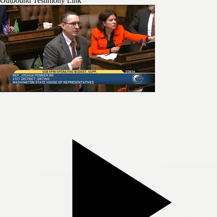
Outbound Testimony Link