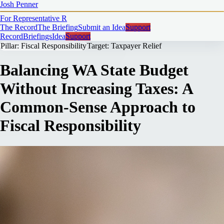
Josh Penner
For Representative
R
The Record
The Briefing
Submit an Idea
Support
Record
Briefings
Idea
Support
Pillar: Fiscal Responsibility
Target: Taxpayer Relief
Balancing WA State Budget
Without Increasing Taxes: A
Common-Sense Approach to
Fiscal Responsibility