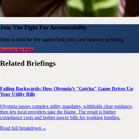
Join The Fight For Accountability
Help us hold the line against bad policy and runaway spending.
Support the Fight
Related Briefings
Failing Backwards: How Olympia’s "Gotcha" Game Drives Up
Your Utility Bills
Olympia passes complex utility mandates, withholds clear guidance,
then lets local providers take the blame. The result is higher
compliance costs and higher power bills for working families.
Read full breakdown
→