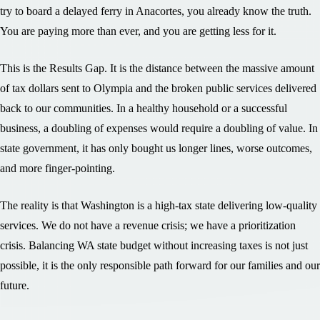
try to board a delayed ferry in Anacortes, you already know the truth.
You are paying more than ever, and you are getting less for it.
This is the Results Gap. It is the distance between the massive amount
of tax dollars sent to Olympia and the broken public services delivered
back to our communities. In a healthy household or a successful
business, a doubling of expenses would require a doubling of value. In
state government, it has only bought us longer lines, worse outcomes,
and more finger-pointing.
The reality is that Washington is a high-tax state delivering low-quality
services. We do not have a revenue crisis; we have a prioritization
crisis. Balancing WA state budget without increasing taxes is not just
possible, it is the only responsible path forward for our families and our
future.