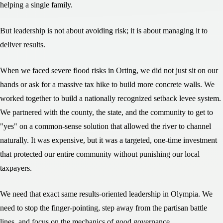
helping a single family.
But leadership is not about avoiding risk; it is about managing it to
deliver results.
When we faced severe flood risks in Orting, we did not just sit on our
hands or ask for a massive tax hike to build more concrete walls. We
worked together to build a nationally recognized setback levee system.
We partnered with the county, the state, and the community to get to
"yes" on a common-sense solution that allowed the river to channel
naturally. It was expensive, but it was a targeted, one-time investment
that protected our entire community without punishing our local
taxpayers.
We need that exact same results-oriented leadership in Olympia. We
need to stop the finger-pointing, step away from the partisan battle
lines, and focus on the mechanics of good governance.