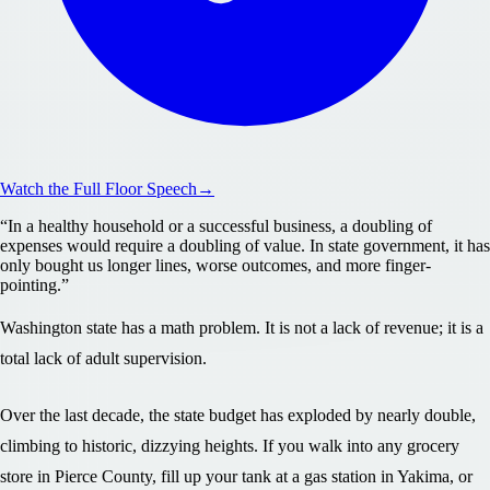
Watch the Full Floor Speech
→
“
In a healthy household or a successful business, a doubling of
expenses would require a doubling of value. In state government, it has
only bought us longer lines, worse outcomes, and more finger-
pointing.
”
Washington state has a math problem. It is not a lack of revenue; it is a
total lack of adult supervision.
Over the last decade, the state budget has exploded by nearly double,
climbing to historic, dizzying heights. If you walk into any grocery
store in Pierce County, fill up your tank at a gas station in Yakima, or