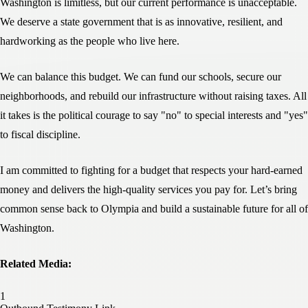
Washington is limitless, but our current performance is unacceptable.
We deserve a state government that is as innovative, resilient, and
hardworking as the people who live here.
We can balance this budget. We can fund our schools, secure our
neighborhoods, and rebuild our infrastructure without raising taxes. All
it takes is the political courage to say "no" to special interests and "yes"
to fiscal discipline.
I am committed to fighting for a budget that respects your hard-earned
money and delivers the high-quality services you pay for. Let’s bring
common sense back to Olympia and build a sustainable future for all of
Washington.
Related Media: