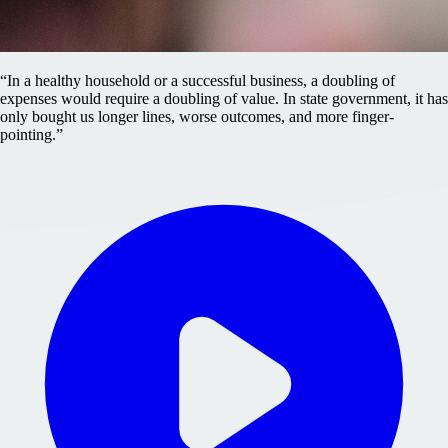
“
In a healthy household or a successful business, a doubling of
expenses would require a doubling of value. In state government, it has
only bought us longer lines, worse outcomes, and more finger-
pointing.
”