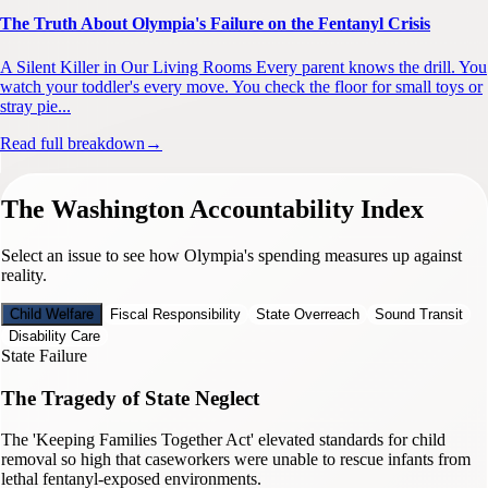
The Truth About Olympia's Failure on the Fentanyl Crisis
A Silent Killer in Our Living Rooms Every parent knows the drill. You
watch your toddler's every move. You check the floor for small toys or
stray pie...
Read full breakdown
→
The Washington Accountability Index
Select an issue to see how Olympia's spending measures up against
reality.
Child Welfare
Fiscal Responsibility
State Overreach
Sound Transit
Disability Care
State Failure
The Tragedy of State Neglect
The 'Keeping Families Together Act' elevated standards for child
removal so high that caseworkers were unable to rescue infants from
lethal fentanyl-exposed environments.