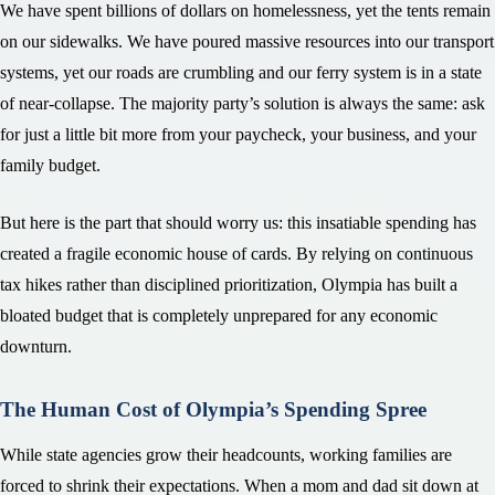
We have spent billions of dollars on homelessness, yet the tents remain
on our sidewalks. We have poured massive resources into our transport
systems, yet our roads are crumbling and our ferry system is in a state
of near-collapse. The majority party’s solution is always the same: ask
for just a little bit more from your paycheck, your business, and your
family budget.
But here is the part that should worry us: this insatiable spending has
created a fragile economic house of cards. By relying on continuous
tax hikes rather than disciplined prioritization, Olympia has built a
bloated budget that is completely unprepared for any economic
downturn.
The Human Cost of Olympia’s Spending Spree
While state agencies grow their headcounts, working families are
forced to shrink their expectations. When a mom and dad sit down at